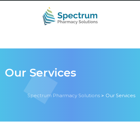
Our Services
Spectrum Pharmacy Solutions
Our Services
>