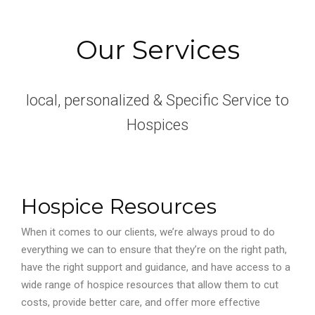
Our Services
local, personalized & Specific Service to
Hospices
Hospice Resources
When it comes to our clients, we’re always proud to do
everything we can to ensure that they’re on the right path,
have the right support and guidance, and have access to a
wide range of hospice resources that allow them to cut
costs, provide better care, and offer more effective