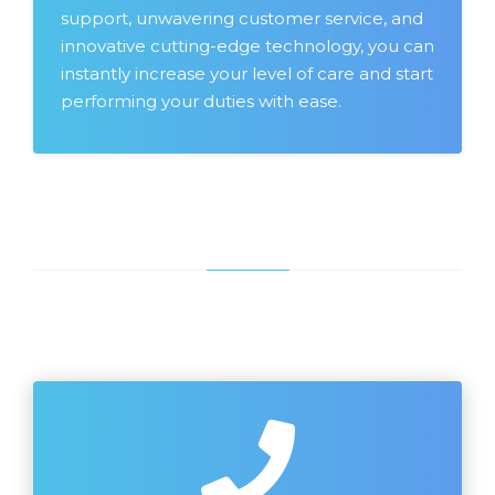
support, unwavering customer service, and
innovative cutting-edge technology, you can
instantly increase your level of care and start
performing your duties with ease.