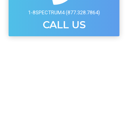
1-8SPECTRUM4 (877.328.7864)
CALL US