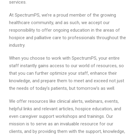
services.
At SpectrumPS, we’re a proud member of the growing
healthcare community, and as such, we accept our
responsibility to offer ongoing education in the areas of
hospice and palliative care to professionals throughout the
industry.
When you choose to work with SpectrumPS, your entire
staff instantly gains access to our world of resources, so
that you can further optimize your staff, enhance their
knowledge, and prepare them to meet and exceed not just
the needs of today’s patients, but tomorrow’s as well.
We offer resources like clinical alerts, webinars, events,
helpful links and relevant articles, hospice education, and
even caregiver support workshops and trainings. Our
mission is to serve as an invaluable resource for our
clients, and by providing them with the support, knowledge,