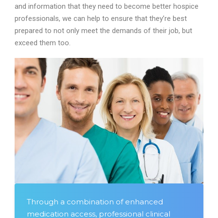
and information that they need to become better hospice
professionals, we can help to ensure that they’re best
prepared to not only meet the demands of their job, but
exceed them too.
Through a combination of enhanced
medication access, professional clinical