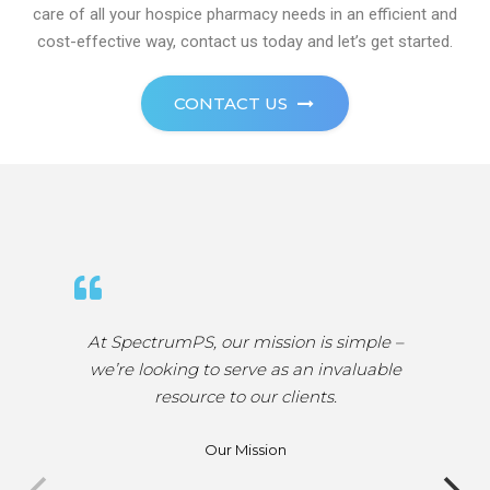
care of all your hospice pharmacy needs in an efficient and
cost-effective way, contact us today and let’s get started.
CONTACT US
At SpectrumPS, we like to envision a world
where easy medication access doesn’t
come at a high premium – especially for
hospices. In our eyes, the work that we do
is helping to push the healthcare industry
closer in a direction where the