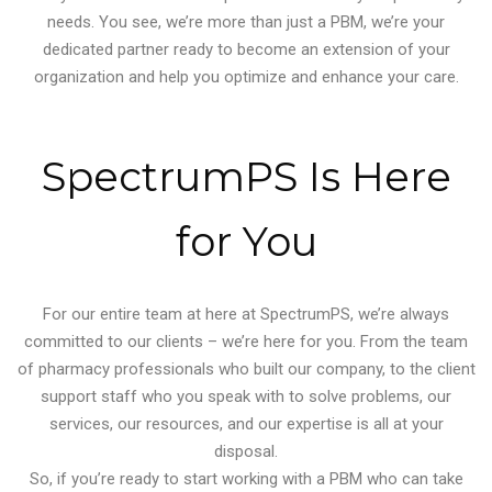
needs. You see, we’re more than just a PBM, we’re your
dedicated partner ready to become an extension of your
organization and help you optimize and enhance your care.
SpectrumPS Is Here
for You
For our entire team at here at SpectrumPS, we’re always
committed to our clients – we’re here for you. From the team
of pharmacy professionals who built our company, to the client
support staff who you speak with to solve problems, our
services, our resources, and our expertise is all at your
disposal.
So, if you’re ready to start working with a PBM who can take