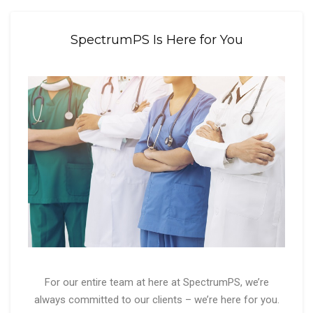
SpectrumPS Is Here for You
For our entire team at here at SpectrumPS, we’re
always committed to our clients – we’re here for you.