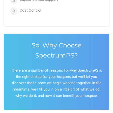
8
Cost Control
9
So, Why Choose
SpectrumPS?
There are a number of reasons for why SpectrumPS is
the right choice for your hospice, but we’ll let you
discover those once we begin working together. In the
meantime, we’ll fill you in on a little bit of what we do,
why we do it, and how it can benefit your hospice.