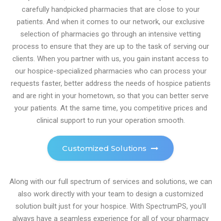
carefully handpicked pharmacies that are close to your
patients. And when it comes to our network, our exclusive
selection of pharmacies go through an intensive vetting
process to ensure that they are up to the task of serving our
clients. When you partner with us, you gain instant access to
our hospice-specialized pharmacies who can process your
requests faster, better address the needs of hospice patients
and are right in your hometown, so that you can better serve
your patients. At the same time, you competitive prices and
clinical support to run your operation smooth.
Customized Solutions
Along with our full spectrum of services and solutions, we can
also work directly with your team to design a customized
solution built just for your hospice. With SpectrumPS, you’ll
always have a seamless experience for all of your pharmacy