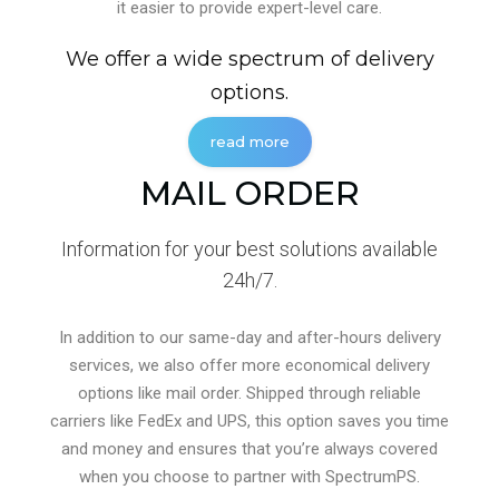
it easier to provide expert-level care.
We offer a wide spectrum of delivery
options.
read more
MAIL ORDER
Information for your best solutions available
24h/7.
In addition to our same-day and after-hours delivery
services, we also offer more economical delivery
options like mail order. Shipped through reliable
carriers like FedEx and UPS, this option saves you time
and money and ensures that you’re always covered
when you choose to partner with SpectrumPS.