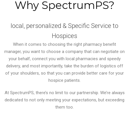
Why SpectrumPS?
local, personalized & Specific Service to
Hospices
When it comes to choosing the right pharmacy benefit
manager, you want to choose a company that can negotiate on
your behalf, connect you with local pharmacies and speedy
delivery, and most importantly, take the burden of logistics off
of your shoulders, so that you can provide better care for your
hospice patients.
At SpectrumPS, there’s no limit to our partnership. We’re always
dedicated to not only meeting your expectations, but exceeding
them too.