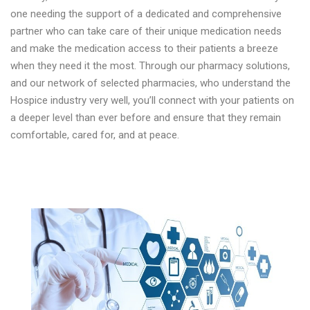
one needing the support of a dedicated and comprehensive
partner who can take care of their unique medication needs
and make the medication access to their patients a breeze
when they need it the most. Through our pharmacy solutions,
and our network of selected pharmacies, who understand the
Hospice industry very well, you’ll connect with your patients on
a deeper level than ever before and ensure that they remain
comfortable, cared for, and at peace.