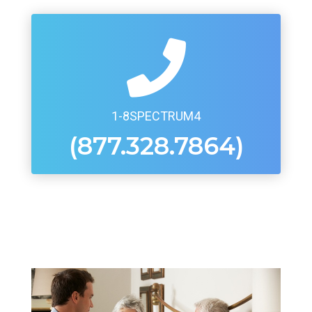
1-8SPECTRUM4
(877.328.7864)