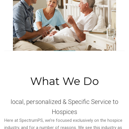
What We Do
local, personalized & Specific Service to
Hospices
Here at SpectrumPS, we’re focused exclusively on the hospice
industry, and for a number of reasons. We see this industry as