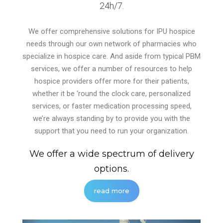
24h/7.
We offer comprehensive solutions for IPU hospice
needs through our own network of pharmacies who
specialize in hospice care. And aside from typical PBM
services, we offer a number of resources to help
hospice providers offer more for their patients,
whether it be ‘round the clock care, personalized
services, or faster medication processing speed,
we’re always standing by to provide you with the
support that you need to run your organization.
We offer a wide spectrum of delivery
options.
read more