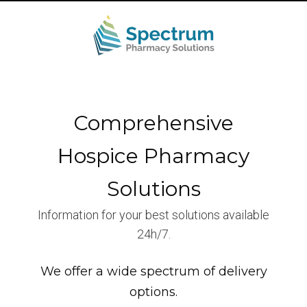
Comprehensive
Hospice Pharmacy
Solutions
Information for your best solutions available
24h/7.
We offer a wide spectrum of delivery
options.