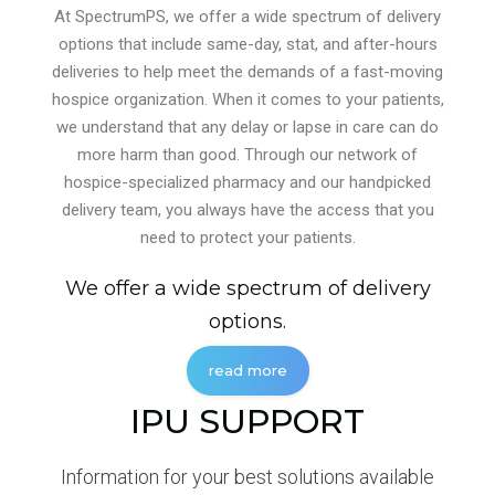
At SpectrumPS, we offer a wide spectrum of delivery
options that include same-day, stat, and after-hours
deliveries to help meet the demands of a fast-moving
hospice organization. When it comes to your patients,
we understand that any delay or lapse in care can do
more harm than good. Through our network of
hospice-specialized pharmacy and our handpicked
delivery team, you always have the access that you
need to protect your patients.
We offer a wide spectrum of delivery
options.
read more
IPU SUPPORT
Information for your best solutions available