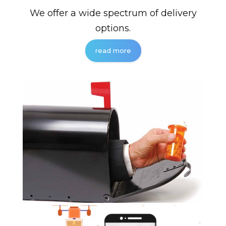
We offer a wide spectrum of delivery
options.
read more