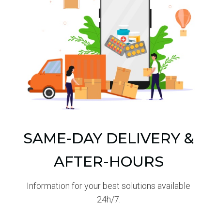
SAME-DAY DELIVERY &
AFTER-HOURS
Information for your best solutions available
24h/7.