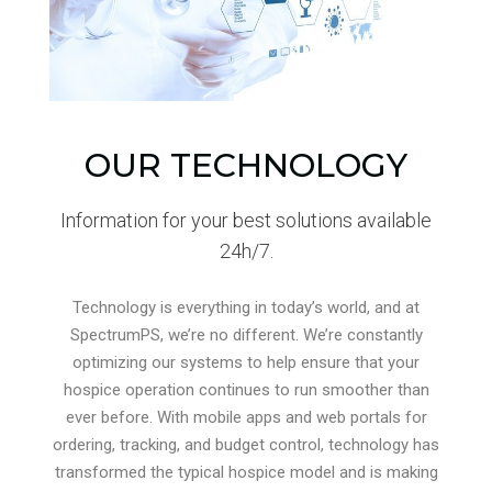
OUR TECHNOLOGY
Information for your best solutions available
24h/7.
Technology is everything in today’s world, and at
SpectrumPS, we’re no different. We’re constantly
optimizing our systems to help ensure that your
hospice operation continues to run smoother than
ever before. With mobile apps and web portals for
ordering, tracking, and budget control, technology has
transformed the typical hospice model and is making