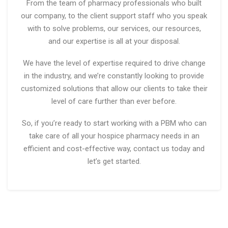
From the team of pharmacy professionals who built
our company, to the client support staff who you speak
with to solve problems, our services, our resources,
and our expertise is all at your disposal.
We have the level of expertise required to drive change
in the industry, and we’re constantly looking to provide
customized solutions that allow our clients to take their
level of care further than ever before.
So, if you’re ready to start working with a PBM who can
take care of all your hospice pharmacy needs in an
efficient and cost-effective way, contact us today and
let’s get started.