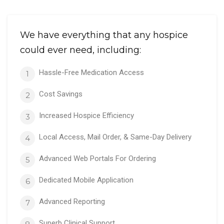
We have everything that any hospice
could ever need, including:
Hassle-Free Medication Access
1
Cost Savings
2
Increased Hospice Efficiency
3
Local Access, Mail Order, & Same-Day Delivery
4
Advanced Web Portals For Ordering
5
Dedicated Mobile Application
6
Advanced Reporting
7
Superb Clinical Support