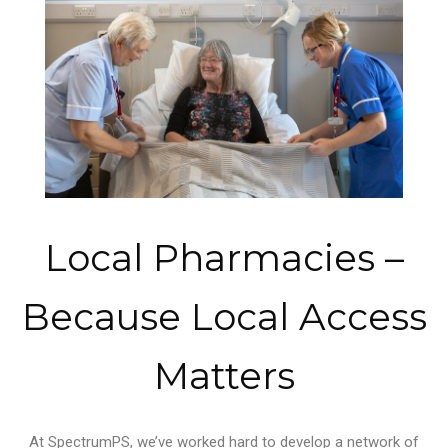
Local Pharmacies –
Because Local Access
Matters
At SpectrumPS, we’ve worked hard to develop a network of